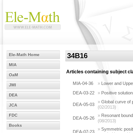
34B16
Ele-Math Home
MIA
Articles containing subject c
OaM
MIA-04-36
»
Lower and Upper
JMI
DEA-03-22
»
Positive solutio
DEA
»
Global curve of 
DEA-05-03
JCA
(02/2013)
FDC
»
Resonant boundar
DEA-05-26
(08/2013)
Books
»
Symmetric positi
DEA-07-23