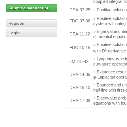
coupled integral b
Submit a manuscript
DEA-07-25
»
Positive solutio
»
Positive solutio
FDC-07-06
Register
system with integ
»
Eigenvalue crite
Login
DEA-11-22
differential equatio
»
Positive solutio
FDC-10-15
β
with
D
-derivativ
»
Lyapunov-type in
JMI-15-43
curvature operato
»
Existence result
DEA-14-05
φ-Laplacian opera
»
Bounded and unb
DEA-15-10
half-line with firs
»
Eigenvalue probl
DEA-17-09
equations with fou