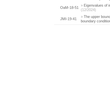
»
Eigenvalues of i
OaM-18-51
(12/2024)
»
The upper bounds
JMI-19-41
boundary conditio