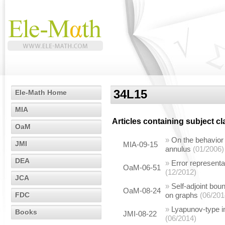
34L15
Ele-Math Home
MIA
Articles containing subject c
OaM
»
On the behavior 
JMI
MIA-09-15
annulus
(01/2006)
DEA
»
Error representa
OaM-06-51
(12/2012)
JCA
»
Self-adjoint bou
OaM-08-24
FDC
on graphs
(06/201
»
Lyapunov-type in
Books
JMI-08-22
(06/2014)