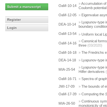
»
Accumulation of 
OaM-10-14
Submit a manuscript
Coulomb potential
OaM-12-05
»
Eigenvalue asym
Register
»
Lyapunov-type ine
DEA-10-14
boundary conditio
Login
OaM-13-54
»
Uniform local Lip
»
Canonical forms o
OaM-14-16
three
(03/2020)
OaM-16-18
»
The Friedrichs e
DEA-14-18
»
Lyapunov-type in
»
Lyapunov-type in
MIA-25-54
Hilfer derivatives
OaM-16-71
»
Spectra of grap
JMI-17-09
»
The bounds of e
OaM-17-39
»
Computing the
»
Continuous symme
MIA-26-50
monotonicity of e