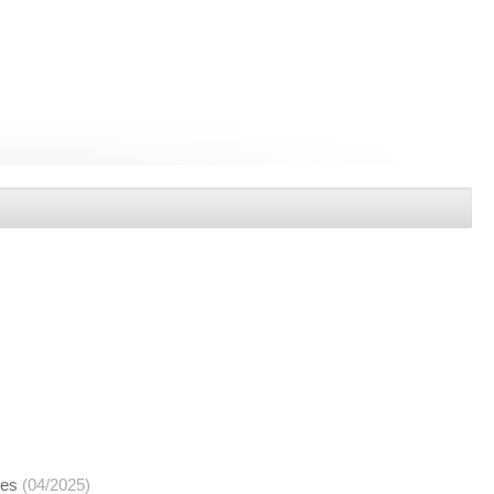
ces
(04/2025)