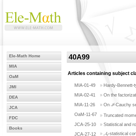
40A99
Ele-Math Home
MIA
Articles containing subject c
OaM
MIA-01-49
»
Hardy-Bennett-
JMI
MIA-02-41
»
On the factorizat
DEA
MIA-11-26
»
On
ℐ
-Cauchy s
JCA
OaM-11-67
»
Truncated mome
FDC
JCA-25-10
»
Statistical and 
Books
»
𝓐
-statistical 
JCA-27-12
f