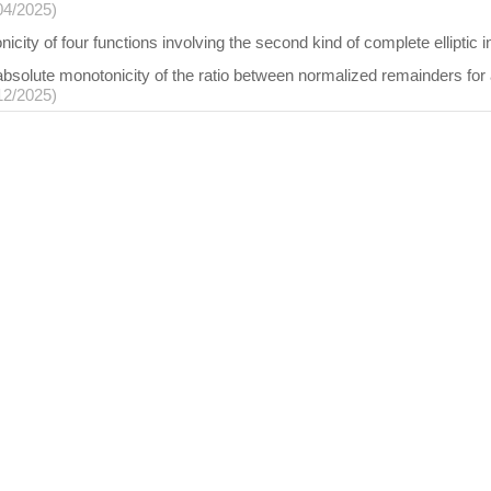
04/2025)
city of four functions involving the second kind of complete elliptic i
absolute monotonicity of the ratio between normalized remainders for a 
12/2025)