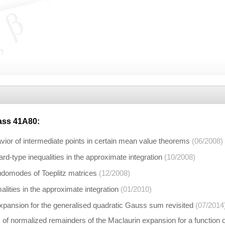
lass
41A80
:
ior of intermediate points in certain mean value theorems
(06/2008)
-type inequalities in the approximate integration
(10/2008)
domodes of Toeplitz matrices
(12/2008)
ities in the approximate integration
(01/2010)
xpansion for the generalised quadratic Gauss sum revisited
(07/2014
of normalized remainders of the Maclaurin expansion for a function ori