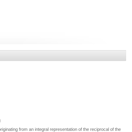
)
ginating from an integral representation of the reciprocal of the