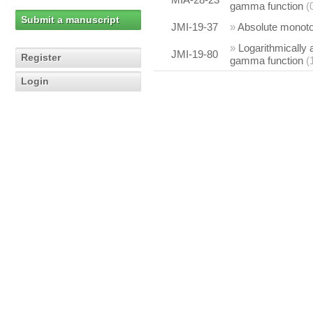
gamma function
(
Submit a manuscript
JMI-19-37
»
Absolute monotoni
»
Logarithmically 
JMI-19-80
Register
gamma function
(
Login