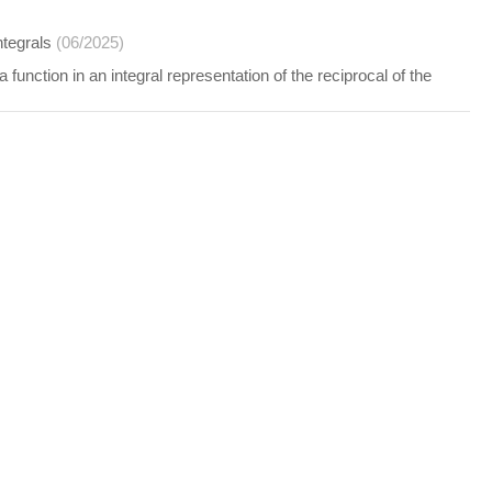
ntegrals
(06/2025)
function in an integral representation of the reciprocal of the