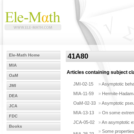
41A80
Ele-Math Home
MIA
Articles containing subject c
OaM
JMI-02-15
»
Asymptotic behav
JMI
MIA-11-59
»
Hermite-Hadamard
DEA
OaM-02-33
»
Asymptotic pseu
JCA
MIA-13-13
»
On some extremal
FDC
JCA-05-02
»
An asymptotic e
Books
»
Some properties 
MIA-28-23