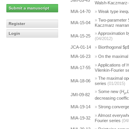
JMI-03-49
Walsh-Kaczmarz-F
Submit a manuscript
MIA-14-70
»
Weak type inequa
»
Two-parameter S
MIA-15-04
Register
Kaczmarz rearra
»
Approximation by
Login
MIA-15-25
(04/2012)
JCA-01-14
»
Biorthogonal $p$
MIA-16-23
»
On the maximal 
»
Applications of 
MIA-17-55
Vilenkin-Fourier s
»
The maximal ope
MIA-18-06
series
(01/2015)
»
Some new (
H
,
p
JMI-09-82
decreasing coeffic
MIA-19-14
»
Strong converg
»
Almost everywhe
MIA-19-32
Fourier series
(04