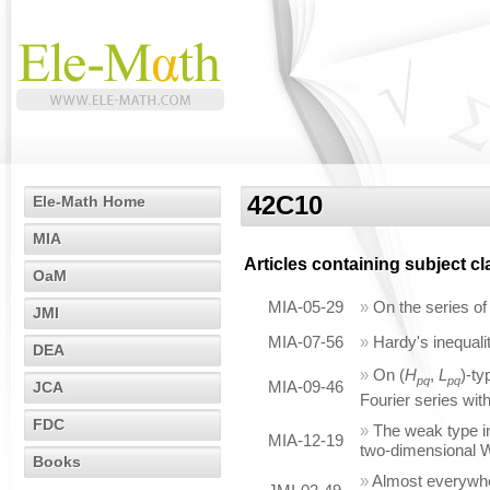
42C10
Ele-Math Home
MIA
Articles containing subject c
OaM
MIA-05-29
»
On the series of
JMI
MIA-07-56
»
Hardy's inequali
DEA
»
On (
H
,
L
)-ty
pq
pq
MIA-09-46
JCA
Fourier series wi
FDC
»
The weak type in
MIA-12-19
two-dimensional
Books
»
Almost everywhe