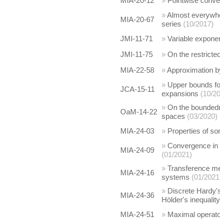
MIA-20-12
»
Pointwise conve
»
Almost everywher
MIA-20-67
series
(10/2017)
JMI-11-71
»
Variable expone
JMI-11-75
»
On the restricte
MIA-22-58
»
Approximation b
»
Upper bounds for
JCA-15-11
expansions
(10/2
»
On the boundedn
OaM-14-22
spaces
(03/2020)
MIA-24-03
»
Properties of s
»
Convergence in 
MIA-24-09
(01/2021)
»
Transference met
MIA-24-16
systems
(01/2021
»
Discrete Hardy's
MIA-24-36
Hölder's inequality
MIA-24-51
»
Maximal operato