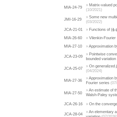
»
Matrix-valued pos
MIA-24-79
(10/2021)
»
Some new multid
JMI-16-29
(03/2022)
JCA-21-01
»
Functions of (ϕ,
MIA-26-60
»
Vilenkin-Fourier
MIA-27-10
»
Approximation b
»
Pointwise conver
JCA-23-09
bounded variation
»
On generalized
JCA-25-07
(04/2024)
»
Approximation b
MIA-27-36
Fourier series
(07
»
An estimate of t
MIA-27-50
Walsh-Paley syst
JCA-26-16
»
On the converge
»
An elementary ap
JCA-28-04
variation
(07/2026