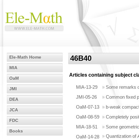
46B40
Ele-Math Home
MIA
Articles containing subject c
OaM
MIA-13-29
»
Some remarks o
JMI
JMI-05-26
»
Common fixed po
DEA
OaM-07-13
»
b-weak compactn
JCA
OaM-08-59
»
Completely posi
FDC
MIA-18-51
»
Some geometric 
Books
»
Quantization of
OaM-14-28