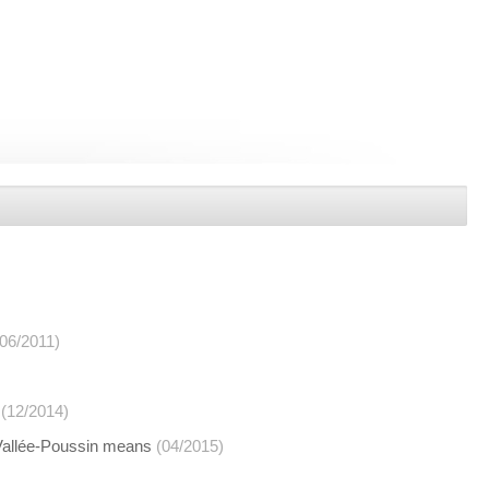
(06/2011)
(12/2014)
 Vallée-Poussin means
(04/2015)