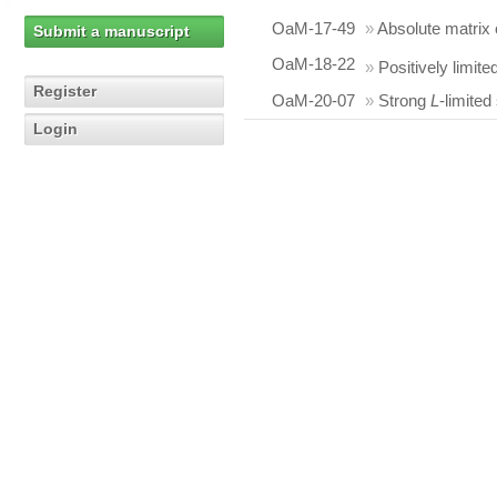
OaM-17-49
»
Absolute matrix 
Submit a manuscript
OaM-18-22
»
Positively limite
Register
OaM-20-07
»
Strong
L
-limited
Login