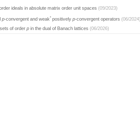
order ideals in absolute matrix order unit spaces
(09/2023)
*
d
p
-convergent and weak
positively
p
-convergent operators
(06/2024
 sets of order
p
in the dual of Banach lattices
(06/2026)