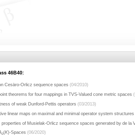
lass
46B40
:
n Cesàro-Orlicz sequence spaces
(04/2010)
int theorems for four mappings in TVS-Valued cone metric spaces
ess of weak Dunford-Pettis operators
(03/2013)
tive linear maps on maximal and minimal operator system structures
properties of Musielak-Orlicz sequence spaces generated by de la
A
(
K
)-Spaces
(06/2020)
0