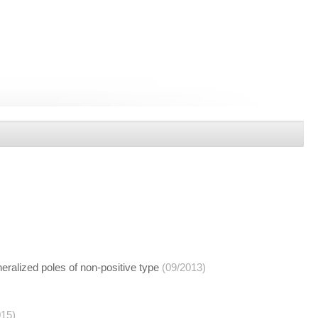
eralized poles of non-positive type
(09/2013)
015)