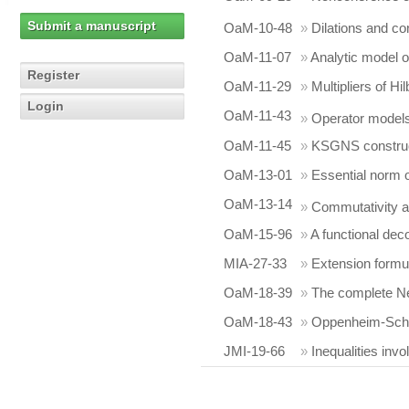
Submit a manuscript
OaM-10-48
»
Dilations and co
OaM-11-07
»
Analytic model 
Register
OaM-11-29
»
Multipliers of Hi
Login
OaM-11-43
»
Operator models 
OaM-11-45
»
KSGNS construc
OaM-13-01
»
Essential norm of
OaM-13-14
»
Commutativity a
OaM-15-96
»
A functional dec
MIA-27-33
»
Extension formul
OaM-18-39
»
The complete Nev
OaM-18-43
»
Oppenheim-Schu
JMI-19-66
»
Inequalities in