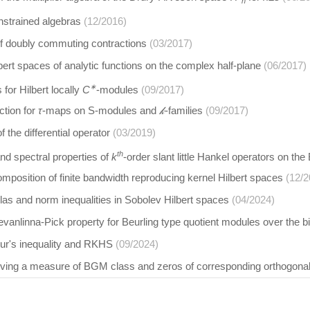
n
nstrained algebras
(12/2016)
of doubly commuting contractions
(03/2017)
lbert spaces of analytic functions on the complex half-plane
(06/2017)
∗
for Hilbert locally
C
-modules
(09/2017)
tion for
τ
-maps on S-modules and
𝓀
-families
(09/2017)
 the differential operator
(03/2019)
th
nd spectral properties of
k
-order slant little Hankel operators on t
omposition of finite bandwidth reproducing kernel Hilbert spaces
(12/2
as and norm inequalities in Sobolev Hilbert spaces
(04/2024)
anlinna-Pick property for Beurling type quotient modules over the b
r's inequality and RKHS
(09/2024)
volving a measure of BGM class and zeros of corresponding orthogona