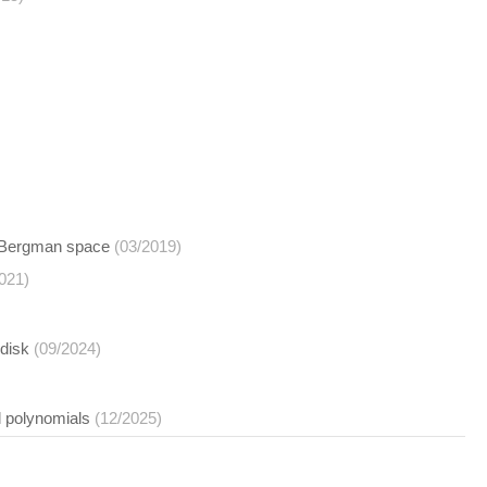
he Bergman space
(03/2019)
021)
idisk
(09/2024)
l polynomials
(12/2025)