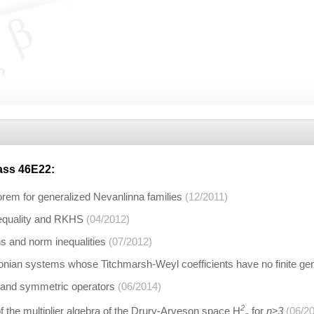
lass
46E22
:
eorem for generalized Nevanlinna families
(12/2011)
equality and RKHS
(04/2012)
s and norm inequalities
(07/2012)
tonian systems whose Titchmarsh-Weyl coefficients have no finite gen
 and symmetric operators
(06/2014)
2
 the multiplier algebra of the Drury-Arveson space H
for
n≥3
(06/2