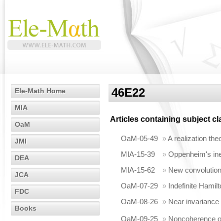
46E22
Ele-Math Home
MIA
Articles containing subject c
OaM
OaM-05-49
»
A realization th
JMI
MIA-15-39
»
Oppenheim's in
DEA
MIA-15-62
»
New convolution
JCA
OaM-07-29
»
Indefinite Hamil
FDC
OaM-08-26
»
Near invariance
Books
OaM-09-25
»
Noncoherence of