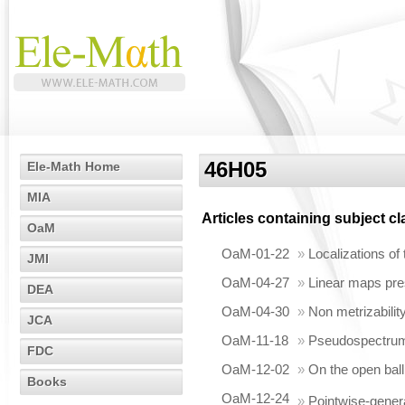
46H05
Ele-Math Home
MIA
Articles containing subject c
OaM
OaM-01-22
»
Localizations of
JMI
OaM-04-27
»
Linear maps pres
DEA
OaM-04-30
»
Non metrizabilit
JCA
OaM-11-18
»
Pseudospectrum 
FDC
OaM-12-02
»
On the open ball
Books
OaM-12-24
»
Pointwise-gener