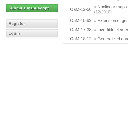
»
Nonlinear maps p
Submit a manuscript
OaM-12-56
(12/2018)
OaM-15-99
»
Extension of gen
Register
OaM-17-38
»
Invertible elem
Login
OaM-18-12
»
Generalized cor