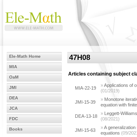
47H08
Ele-Math Home
MIA
Articles containing subject c
OaM
»
Applications of
JMI
MIA-22-19
(01/2019)
DEA
»
Monotone iterati
JMI-15-39
equation with fini
JCA
»
Leggett-Williams
DEA-13-18
FDC
(08/2021)
»
A generalization 
Books
JMI-15-63
equations
(09/202