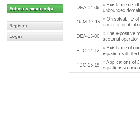
»
Existence result
DEA-14-06
Submit a manuscript
unbounded domai
»
On solvability o
OaM-17-15
converging at infin
Register
»
The
e
-positive m
DEA-15-06
Login
sectorial operator
»
Existance of non
FDC-14-12
equation with the 
»
Applications of J
FDC-15-18
equations via me