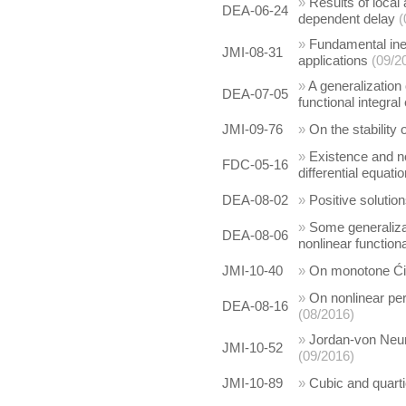
»
Results of local 
DEA-06-24
dependent delay
(
»
Fundamental inequ
JMI-08-31
applications
(09/2
»
A generalization 
DEA-07-05
functional integral
JMI-09-76
»
On the stabilit
»
Existence and no
FDC-05-16
differential equati
DEA-08-02
»
Positive solution
»
Some generalizat
DEA-08-06
nonlinear functiona
JMI-10-40
»
On monotone Ćir
»
On nonlinear per
DEA-08-16
(08/2016)
»
Jordan-von Neum
JMI-10-52
(09/2016)
JMI-10-89
»
Cubic and quart