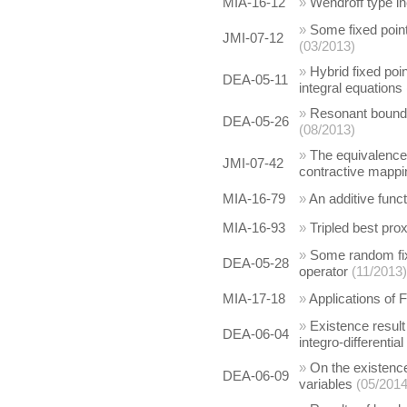
MIA-16-12
»
Wendroff type in
»
Some fixed poin
JMI-07-12
(03/2013)
»
Hybrid fixed poin
DEA-05-11
integral equations
»
Resonant boundar
DEA-05-26
(08/2013)
»
The equivalence
JMI-07-42
contractive mappi
MIA-16-79
»
An additive func
MIA-16-93
»
Tripled best pro
»
Some random fix
DEA-05-28
operator
(11/2013)
MIA-17-18
»
Applications of
»
Existence result 
DEA-06-04
integro-differentia
»
On the existence
DEA-06-09
variables
(05/2014