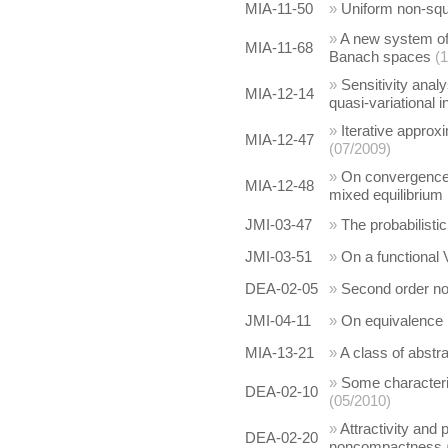
MIA-11-50
»
Uniform non-squ
»
A new system of 
MIA-11-68
Banach spaces
(
»
Sensitivity anal
MIA-12-14
quasi-variational i
»
Iterative appro
MIA-12-47
(07/2009)
»
On convergence a
MIA-12-48
mixed equilibrium
JMI-03-47
»
The probabilistic
JMI-03-51
»
On a functional 
DEA-02-05
»
Second order non
JMI-04-11
»
On equivalence 
MIA-13-21
»
A class of abstr
»
Some characteriz
DEA-02-10
(05/2010)
»
Attractivity and 
DEA-02-20
noncompactness