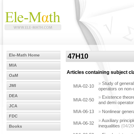
47H10
Ele-Math Home
MIA
Articles containing subject c
OaM
»
Study of general
JMI
MIA-02-10
operators on non
DEA
»
Existence theore
MIA-02-50
and demi operato
JCA
MIA-06-13
»
Nonlinear general
FDC
»
Auxiliary princip
MIA-06-32
inequalities
(04/20
Books