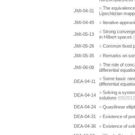
»
The equivalence
JMI-04-31
Lipschitzian mapp
JMI-04-49
»
Iterative approx
»
Strong converge
JMI-05-13
in Hilbert spaces
JMI-05-26
»
Common fixed po
JMI-05-35
»
Remarks on some
»
The role of conc
JMI-06-08
differential equati
»
Some basic rand
DEA-04-11
differential equati
»
Solving a system
DEA-04-14
solutions
(05/2012
DEA-04-24
»
Quasilinear elli
DEA-04-31
»
Existence of posi
DEA-04-36
»
Existence of sol