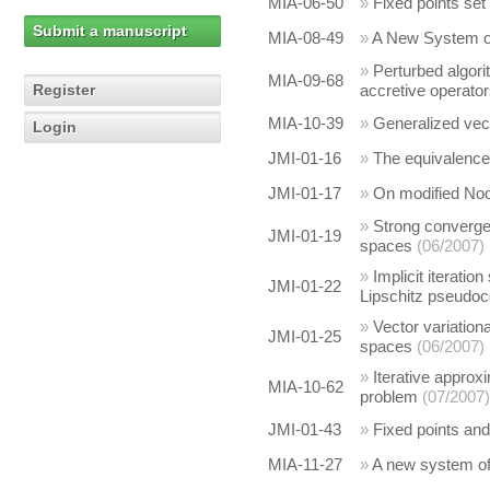
MIA-06-50
»
Fixed points se
Submit a manuscript
MIA-08-49
»
A New System of 
»
Perturbed algorit
MIA-09-68
Register
accretive operato
MIA-10-39
»
Generalized vecto
Login
JMI-01-16
»
The equivalence
JMI-01-17
»
On modified Noo
»
Strong converge
JMI-01-19
spaces
(06/2007)
»
Implicit iterati
JMI-01-22
Lipschitz pseudoc
»
Vector variationa
JMI-01-25
spaces
(06/2007)
»
Iterative approxi
MIA-10-62
problem
(07/2007)
JMI-01-43
»
Fixed points and
MIA-11-27
»
A new system of 