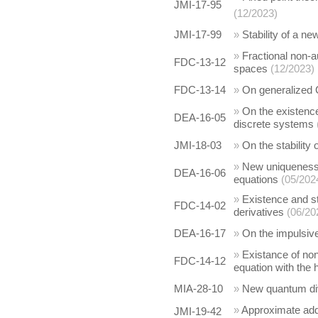
JMI-17-95
(12/2023)
JMI-17-99
»
Stability of a n
»
Fractional non-a
FDC-13-12
spaces
(12/2023)
FDC-13-14
»
On generalized C
»
On the existence
DEA-16-05
discrete systems
JMI-18-03
»
On the stability
»
New uniqueness c
DEA-16-06
equations
(05/202
»
Existence and st
FDC-14-02
derivatives
(06/20
DEA-16-17
»
On the impulsi
»
Existance of non
FDC-14-12
equation with the 
MIA-28-10
»
New quantum div
»
Approximate add
JMI-19-42