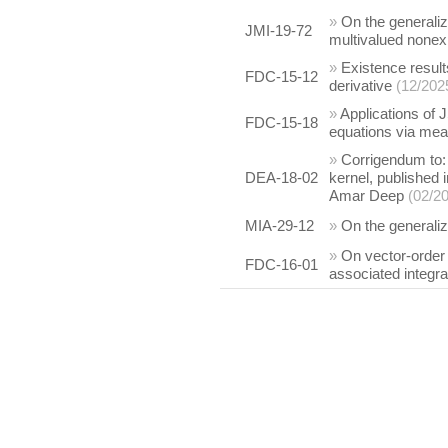
»
On the generali
JMI-19-72
multivalued none
»
Existence result
FDC-15-12
derivative
(12/202
»
Applications of J
FDC-15-18
equations via me
»
Corrigendum to: 
DEA-18-02
kernel, published 
Amar Deep
(02/2
MIA-29-12
»
On the generali
»
On vector-order 
FDC-16-01
associated integra