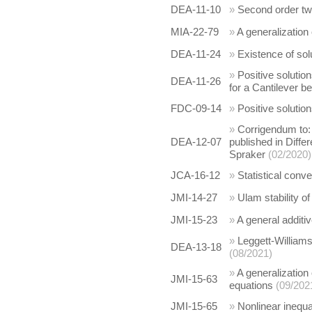
DEA-11-10
»
Second order tw
MIA-22-79
»
A generalization
DEA-11-24
»
Existence of so
»
Positive solution
DEA-11-26
for a Cantilever 
FDC-09-14
»
Positive solutio
»
Corrigendum to: P
DEA-12-07
published in Diffe
Spraker
(02/2020)
JCA-16-12
»
Statistical conv
JMI-14-27
»
Ulam stability o
JMI-15-23
»
A general additiv
»
Leggett-Williams
DEA-13-18
(08/2021)
»
A generalization 
JMI-15-63
equations
(09/202
JMI-15-65
»
Nonlinear inequa