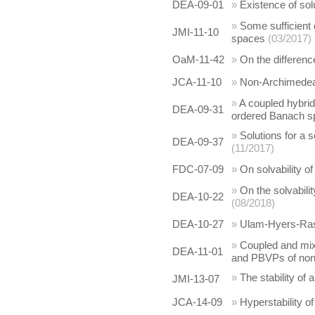
DEA-09-01
»
Existence of sol
»
Some sufficient 
JMI-11-10
spaces
(03/2017)
OaM-11-42
»
On the differenc
JCA-11-10
»
Non-Archimedean
»
A coupled hybrid
DEA-09-31
ordered Banach sp
»
Solutions for a s
DEA-09-37
(11/2017)
FDC-07-09
»
On solvability of
»
On the solvabilit
DEA-10-22
(08/2018)
DEA-10-27
»
Ulam-Hyers-Rassi
»
Coupled and mixe
DEA-11-01
and PBVPs of nonli
»
The stability of 
JMI-13-07
JCA-14-09
»
Hyperstability o