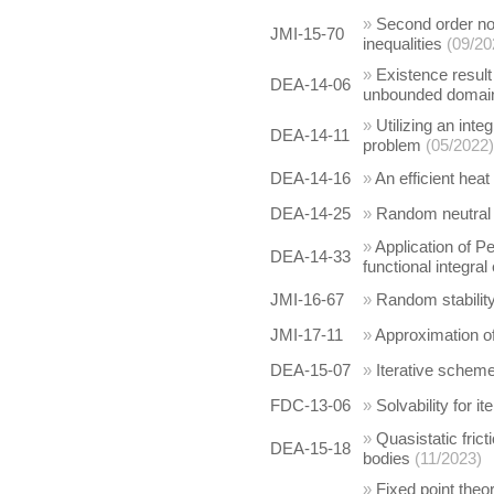
»
Second order non
JMI-15-70
inequalities
(09/20
»
Existence result
DEA-14-06
unbounded domai
»
Utilizing an inte
DEA-14-11
problem
(05/2022)
DEA-14-16
»
An efficient hea
DEA-14-25
»
Random neutral s
»
Application of Pe
DEA-14-33
functional integral
JMI-16-67
»
Random stability
JMI-17-11
»
Approximation of
DEA-15-07
»
Iterative schemes
FDC-13-06
»
Solvability for 
»
Quasistatic fric
DEA-15-18
bodies
(11/2023)
»
Fixed point theo