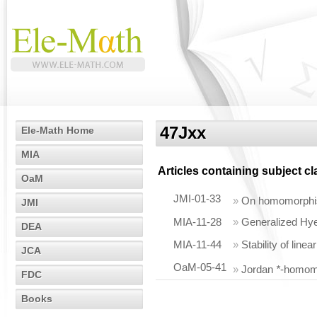
47Jxx
Ele-Math Home
MIA
Articles containing subject c
OaM
JMI-01-33
»
On homomorph
JMI
MIA-11-28
»
Generalized Hye
DEA
MIA-11-44
»
Stability of lin
JCA
OaM-05-41
»
Jordan
*
-homom
FDC
Books