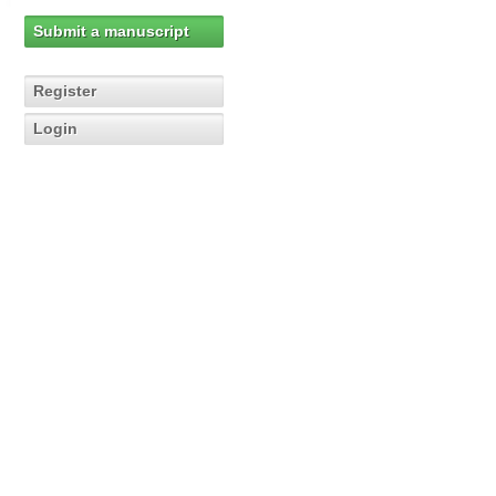
Submit a manuscript
Register
Login