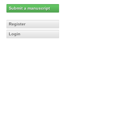
Submit a manuscript
Register
Login