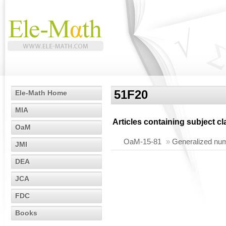
51F20
Ele-Math Home
MIA
Articles containing subject c
OaM
OaM-15-81
»
Generalized nume
JMI
DEA
JCA
FDC
Books