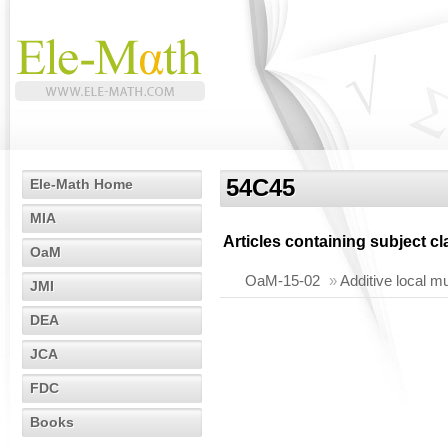
54C45
Ele-Math Home
MIA
Articles containing subject c
OaM
OaM-15-02
»
Additive local m
JMI
DEA
JCA
FDC
Books