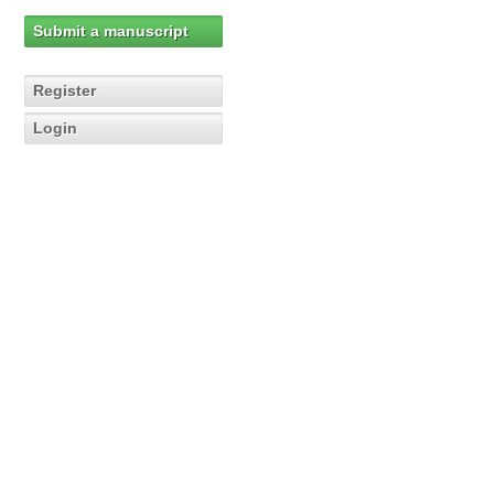
Submit a manuscript
Register
Login