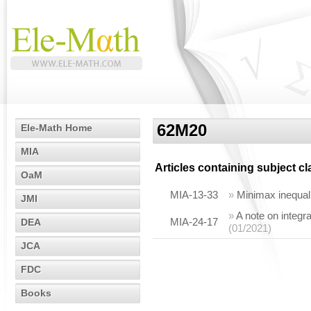
62M20
Ele-Math Home
MIA
Articles containing subject c
OaM
MIA-13-33
»
Minimax inequalit
JMI
»
A note on integr
MIA-24-17
DEA
(01/2021)
JCA
FDC
Books