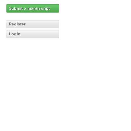
Submit a manuscript
Register
Login